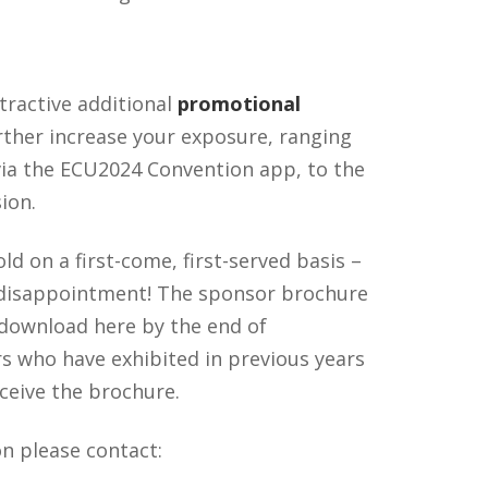
ttractive additional
promotional
rther increase your exposure, ranging
 via the ECU2024 Convention app, to the
ion.
ld on a first-come, first-served basis –
 disappointment! The sponsor brochure
r download here by the end of
 who have exhibited in previous years
eceive the brochure.
n please contact: