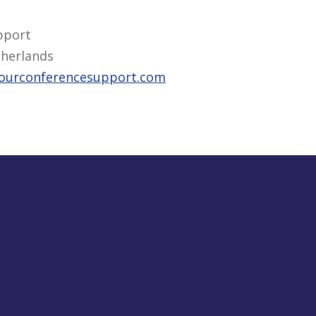
pport
herlands
ourconferencesupport.com