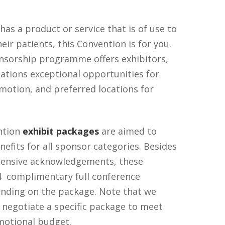
has a product or service that is of use to
eir patients, this Convention is for you.
nsorship programme offers exhibitors,
sations exceptional opportunities for
motion, and preferred locations for
ntion
exhibit packages
are aimed to
nefits for all sponsor categories. Besides
tensive acknowledgements, these
4 complimentary full conference
pending on the package. Note that we
 negotiate a specific package to meet
motional budget.