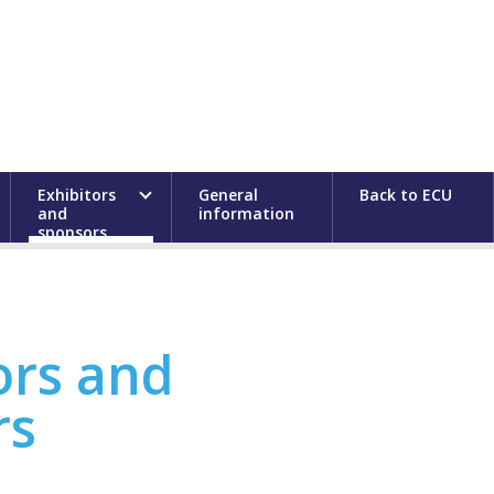
Exhibitors
General
Back to ECU
and
information
sponsors
ors and
rs