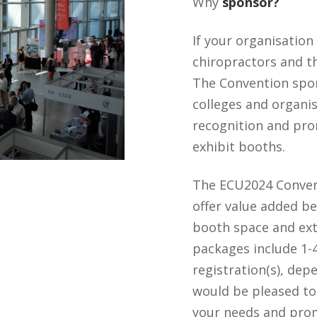
Why
sponsor?
If your organisation 
chiropractors and th
The Convention spo
colleges and organi
recognition and pro
exhibit booths.
The ECU2024 Conve
offer value added be
booth space and ex
packages include 1-
registration(s), de
would be pleased to
your needs and pro