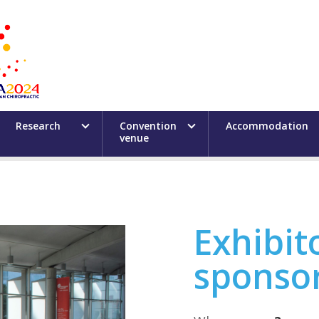
Research
Convention
Accommodation
venue
Exhibit
sponso