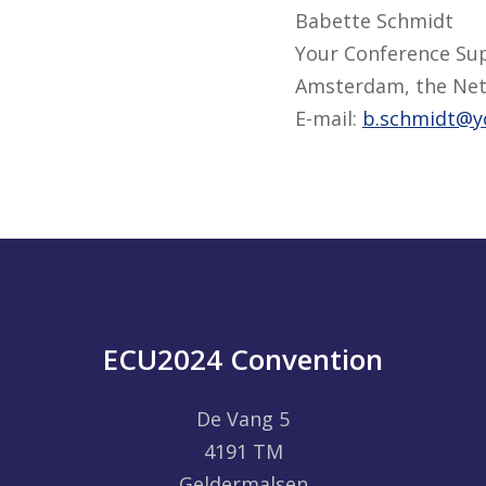
Babette Schmidt
Your Conference Su
Amsterdam, the Net
E-mail:
b.schmidt@y
ECU2024 Convention
De Vang 5
4191 TM
Geldermalsen