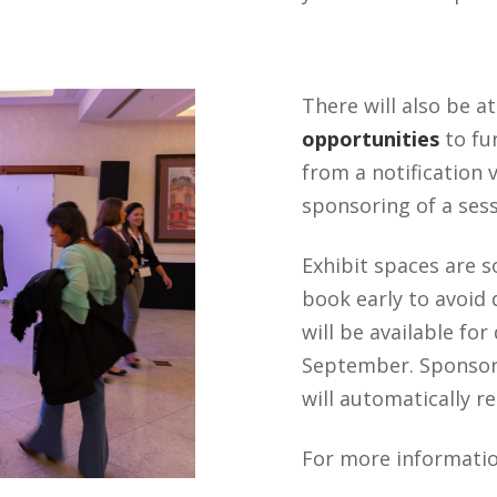
There will also be a
opportunities
to fu
from a notification
sponsoring of a sess
Exhibit spaces are so
book early to avoid
will be available fo
September. Sponsors
will automatically r
For more informatio