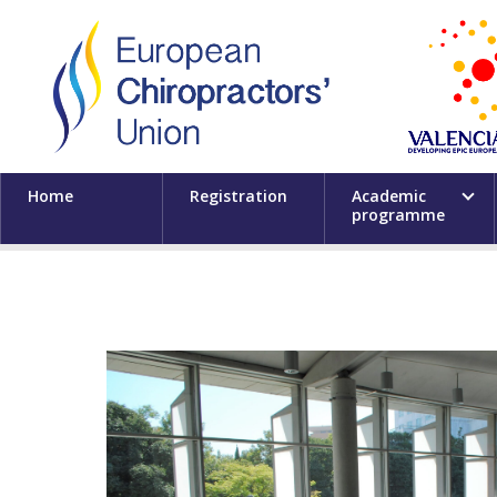
Home
Registration
Academic
programme